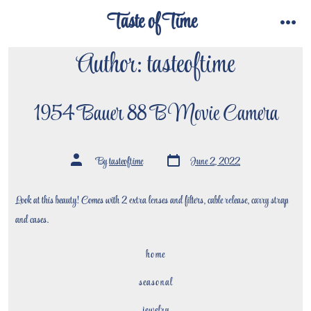
Skip
Taste of Time
to
menu
content
Author:
tasteoftime
1954 Bauer 88 B Movie Camera
Post
Post
By
tasteoftime
June 2, 2022
date
author
Look at this beauty! Comes with 2 extra lenses and filters, cable release, carry strap
and cases.
home
seasonal
jewelry