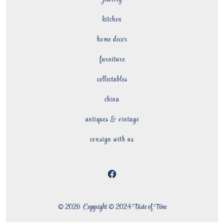
kitchen
home decor
furniture
collectables
china
antiques & vintage
consign with us
Open
Facebook
© 2026
Copyright © 2024 Taste of Time
in
a