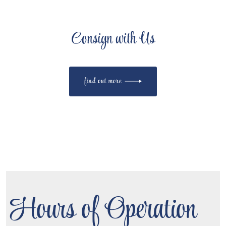
Consign with Us
find out more
Hours of Operation