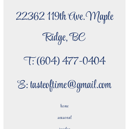
22362 119th Ave. Maple
Ridge, BC
T: (604) 477-0404
E: tasteoftime@gmail.com
home
seasonal