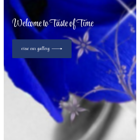
Welcome to Taste of Time
view our gallery