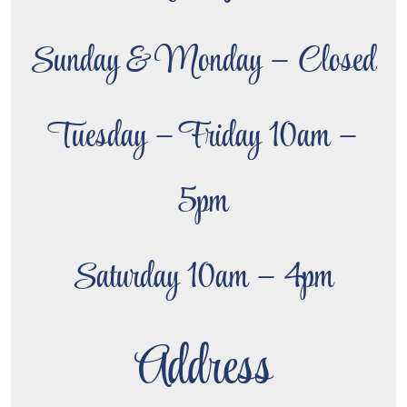
Sunday & Monday – Closed
Tuesday – Friday 10am –
5pm
Saturday 10am – 4pm
Address