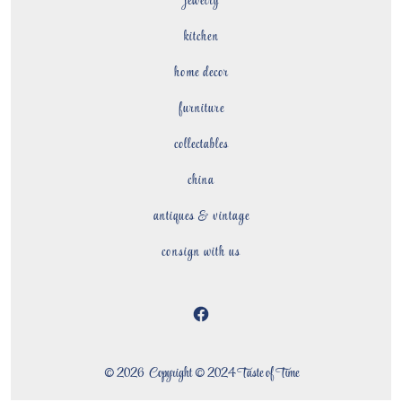
jewelry
kitchen
home decor
furniture
collectables
china
antiques & vintage
consign with us
Open
Facebook
© 2026
Copyright © 2024 Taste of Time
in
a