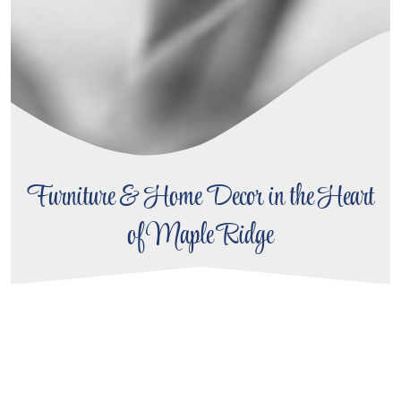
Furniture & Home Decor in the Heart
of Maple Ridge