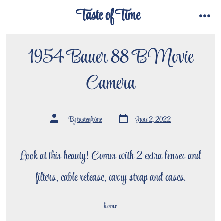
Skip
Taste of Time
to
menu
content
1954 Bauer 88 B Movie
Camera
Post
Post
By
tasteoftime
June 2, 2022
date
author
Look at this beauty! Comes with 2 extra lenses and
filters, cable release, carry strap and cases.
home