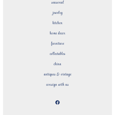
seasonal
jewelry
kitchen
home decor
furniture
collectables
china
antiques & vintage
consign with us
Open
Facebook