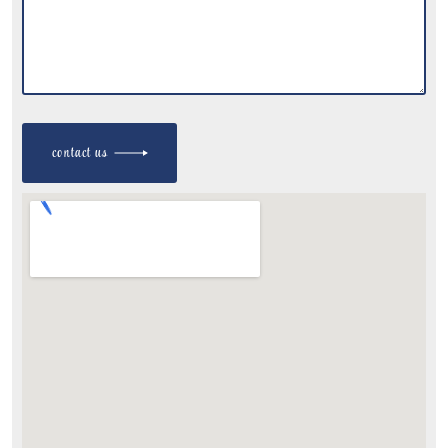
contact us