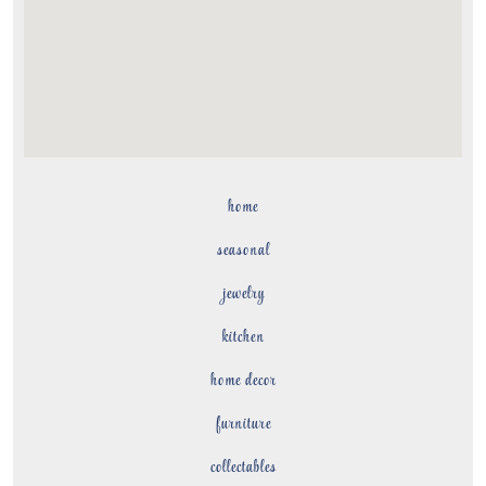
home
seasonal
jewelry
kitchen
home decor
furniture
collectables