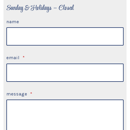
Sunday & Holidays – Closed
name
email
*
message
*