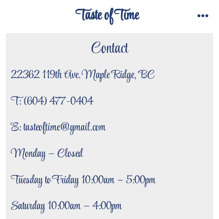
Skip
Taste of Time
to
menu
content
Contact
22362 119th Ave. Maple Ridge, BC
T: (604) 477-0404
E: tasteoftime@gmail.com
Monday – Closed
Tuesday to Friday 10:00am – 5:00pm
Saturday 10:00am – 4:00pm