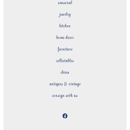
seasonal
jewelry
kitchen
home decor
furniture
collectables
china
antiques & vintage
consign with us
Open
Facebook