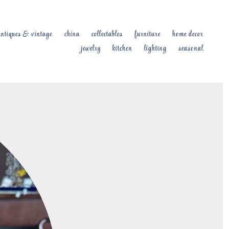
antiques & vintage
china
collectables
furniture
home decor
jewelry
kitchen
lighting
seasonal