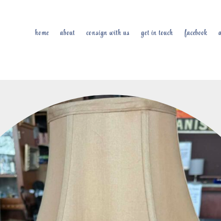
home
about
consign with us
get in touch
facebook